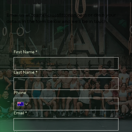
Got a question?
Email us at
team@crossfittorian.com
or drop your
details in the form below and we’ll be in touch.
First Name
*
Last Name
*
Phone
Email
*