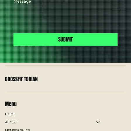
Message
SUBMIT
CROSSFIT TORIAN
Menu
HOME
ABOUT
MEMBERSHIPS