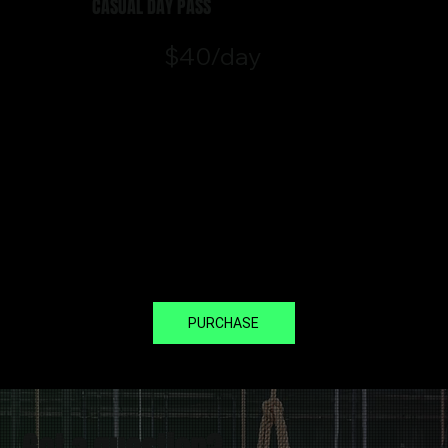
CASUAL DAY PASS
$40/day
Visiting from out of town or just
want to experience a single
session? Our casual day pass
gives you access to our classes
and Open Gym areas.
*Valid for one Class & Open Gym
on the day of booking.
PURCHASE