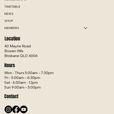
TIMETABLE
NEWS
SHOP
MEMBERS
Location
40 Mayne Road
Bowen Hills
Brisbane QLD 4006
Hours
Mon - Thurs 5:00am – 7:30pm
Fri - 5:00am – 6:30pm
Sat - 6:00am - 12pm
Sun 9:00am – 5:00pm
Contact