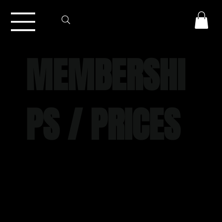
MEMBERSHI
PS / PRICES
Join CrossFit Torian and experience expert
coaching, smart programming, extensive
facilities and class timetable, open gym
access, and a welcoming and motivating
community.