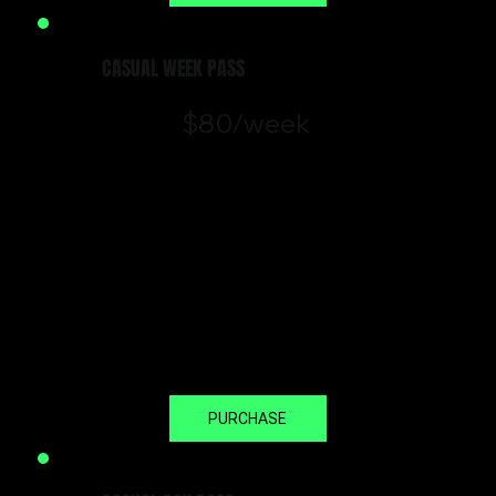
CASUAL WEEK PASS
$80/week
In town for the week or want to
trial our training experience? The
Casual Week Pass gives you
unlimited access to classes and
open gym.
*Valid for 7 consecutive days from
day of booking.
PURCHASE