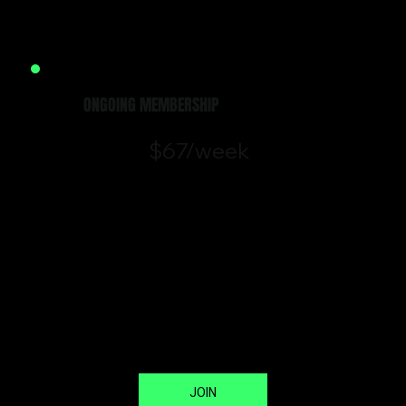
Terms & Conditions
ONGOING MEMBERSHIP
$67/week
Our ongoing membership gives
you unlimited access to our class
and open gym schedule –
everything you need to train
consistently and see results.
*No lock-in contract. Cancel
anytime with 14 days’ notice.
JOIN