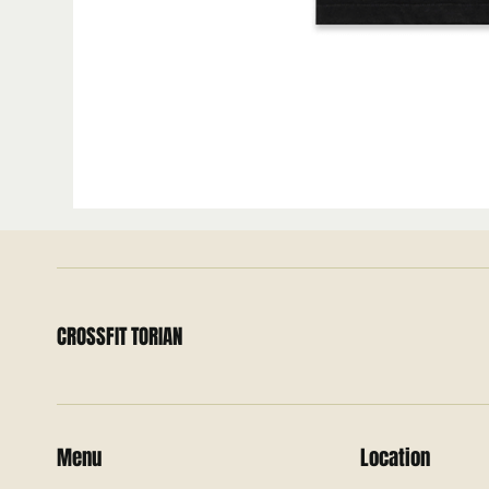
CROSSFIT TORIAN
Menu
Location