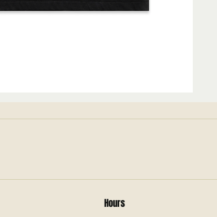
Hours