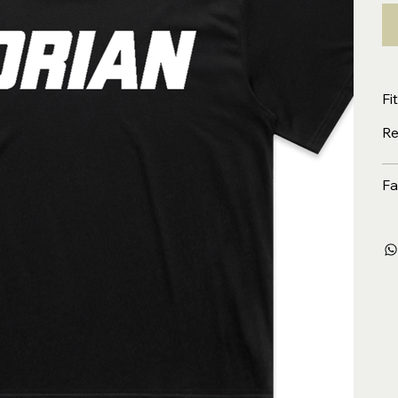
Fit
Re
Fa