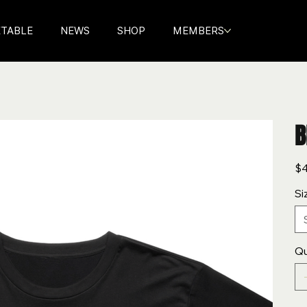
ETABLE
NEWS
SHOP
MEMBERS
B
Pric
$4
Si
Qu