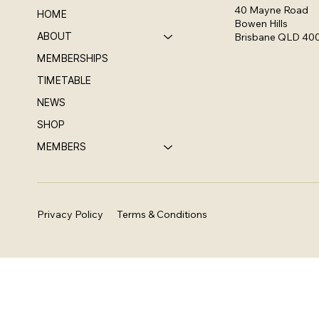
40 Mayne Road
HOME
Bowen Hills
ABOUT
Brisbane QLD 40
MEMBERSHIPS
TIMETABLE
NEWS
SHOP
MEMBERS
Privacy Policy
Terms & Conditions