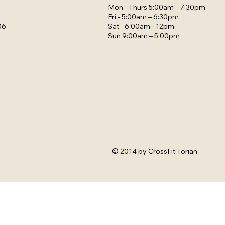
Mon - Thurs 5:00am – 7:30pm
Fri - 5:00am – 6:30pm
Sat - 6:00am - 12pm
06
Sun 9:00am – 5:00pm
© 2014 by CrossFit Torian