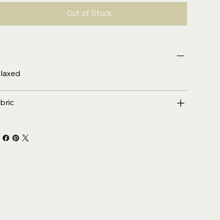
Out of Stock
laxed
bric