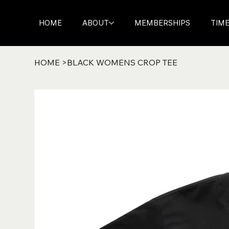
HOME
ABOUT
MEMBERSHIPS
TIM
HOME
>
BLACK WOMENS CROP TEE