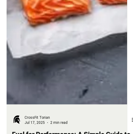
CrossFit Torian
Jul 17, 2025
2 min read