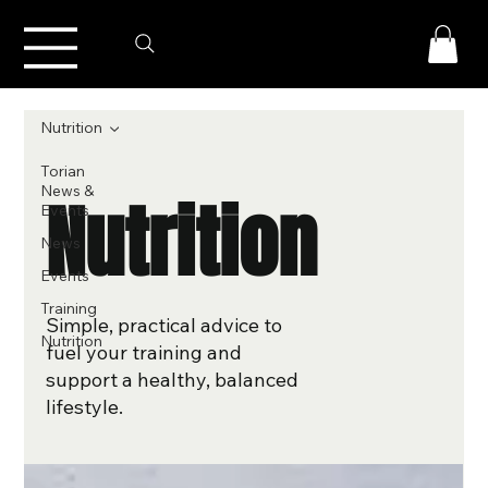
Nutrition
Torian
News &
Nutrition
Events
News
Events
Training
Simple, practical advice to
Nutrition
fuel your training and
support a healthy, balanced
lifestyle.