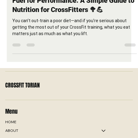
Fuel for Performance: A Simple Guide to
Nutrition for CrossFitters 🥦💪
You can’t out-train a poor diet—and if you’re serious about
getting the most out of your CrossFit training, what you eat
matters just as much as what you lift.
CROSSFIT TORIAN
Menu
HOME