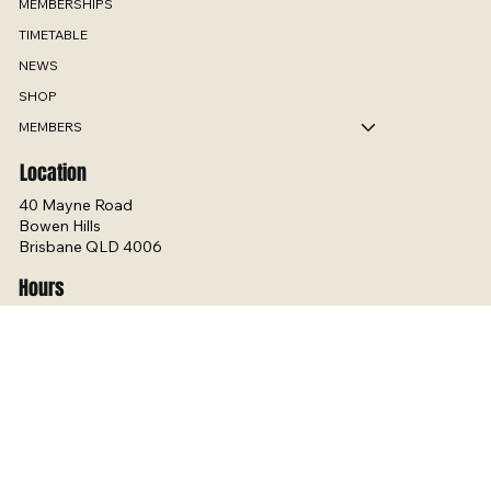
ABOUT
MEMBERSHIPS
TIMETABLE
NEWS
SHOP
MEMBERS
Location
40 Mayne Road
Bowen Hills
Brisbane QLD 4006
Hours
Mon - Thurs 5:00am – 7:30pm
Fri - 5:00am – 6:30pm
Sat - 6:00am - 12pm
Sun 9:00am – 5:00pm
Contact