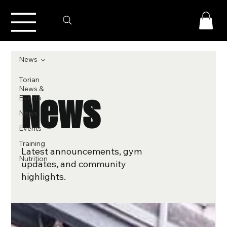
News
Torian
News &
News
Events
News
Events
Training
Latest announcements, gym
Nutrition
updates, and community
highlights.