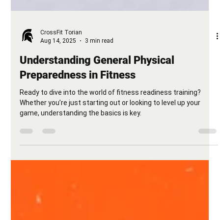
CrossFit Torian
Aug 14, 2025
3 min read
Understanding General Physical
Preparedness in Fitness
Ready to dive into the world of fitness readiness training?
Whether you’re just starting out or looking to level up your
game, understanding the basics is key.