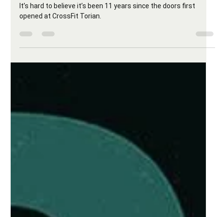
CrossFit Torian
Jul 24, 2025
2 min read
Torian Turns 11 – Let’s Celebrate with a
Banger! 🎉
It’s hard to believe it’s been 11 years since the doors first
opened at CrossFit Torian.