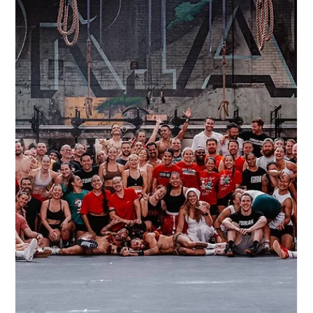
CrossFit Torian
Jul 24, 2025
1 min read
The Famous “Fitness in 100 Words”
Originally penned by CrossFit founder Greg Glassman, the
“Fitness in 100 Words” manifesto is a powerful, concise guide
to living a healthy, high-performance life.