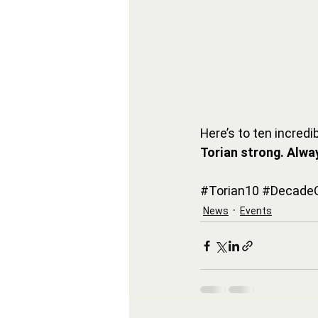
Here’s to ten incre
Torian strong. Alwa
#Torian10
#DecadeO
News
Events