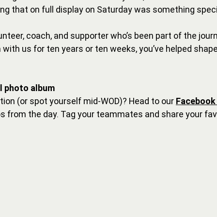
g that on full display on Saturday was something speci
lunteer, coach, and supporter who’s been part of the jou
with us for ten years or ten weeks, you’ve helped shape
ll photo album
ction (or spot yourself mid-WOD)? Head to our 
Facebook
os from the day. Tag your teammates and share your fav