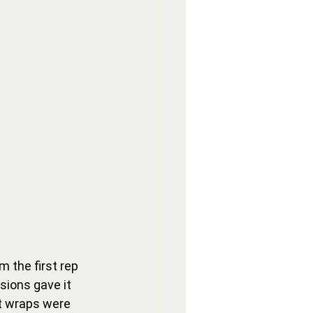
 the first rep 
sions gave it 
st wraps were 