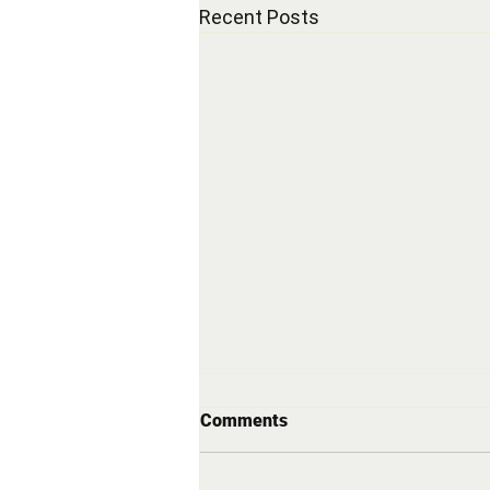
Recent Posts
Comments