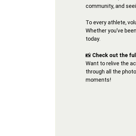
community, and seein
To every athlete, vo
Whether you’ve been 
today.
📸 
Check out the fu
Want to relive the a
through all the phot
moments!