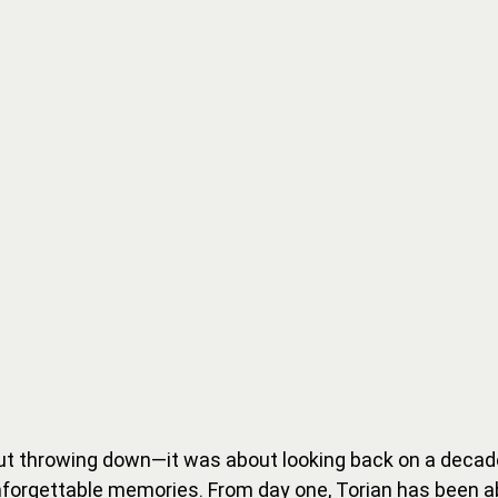
ut throwing down—it was about looking back on a decade
nforgettable memories. From day one, Torian has been a