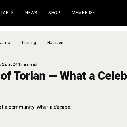
ETABLE
NEWS
SHOP
MEMBERS
vents
Training
Nutrition
 22, 2024
1 min read
of Torian — What a Celeb
t a community. What a 
decade
.