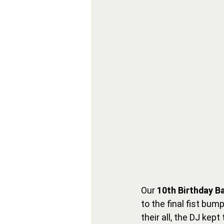
Our 
10th Birthday B
to the final fist bum
their all, the DJ kep