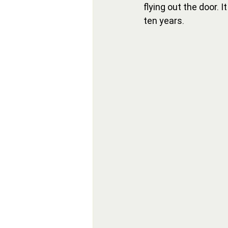
flying out the door. 
ten years.