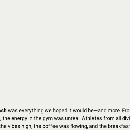
ash
 was everything we hoped it would be—and more. From
p, the energy in the gym was unreal. Athletes from all divi
t the vibes high, the coffee was flowing, and the breakfa