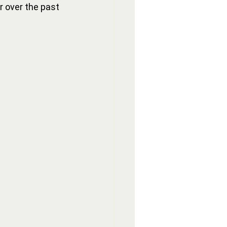
r over the past 