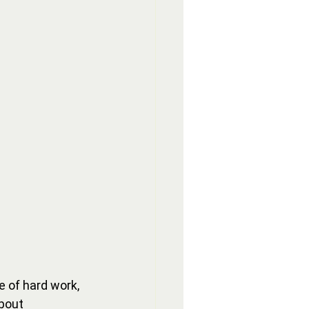
 of hard work, 
bout 