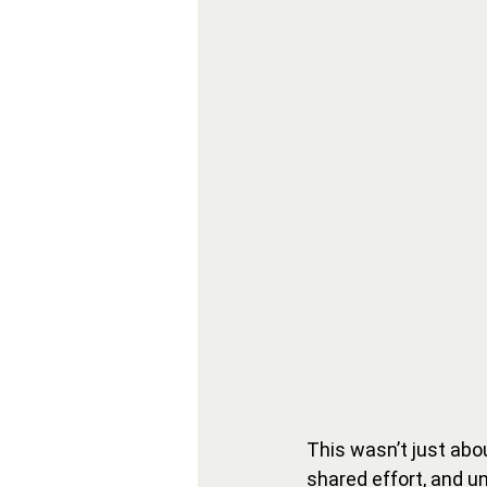
This wasn’t just abo
shared effort, and u