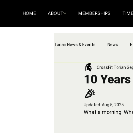
HOME
ABOUT
MEMBERSHIPS
TIM
Torian News & Events
News
E
CrossFit Torian
Sep
10 Years 
🎉
Updated:
Aug 5, 2025
What a morning. Wha