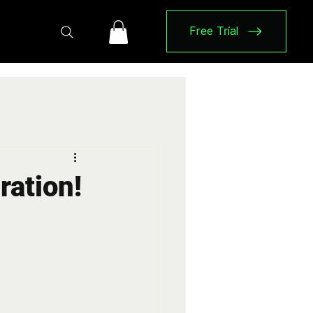
Free Trial
ration!