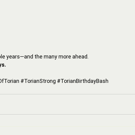
dible years—and the many more ahead.
ys.
fTorian
#TorianStrong
#TorianBirthdayBash