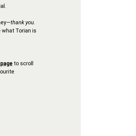
al.
rney—
thank you
. 
 what Torian is 
 page
 to scroll 
ourite 