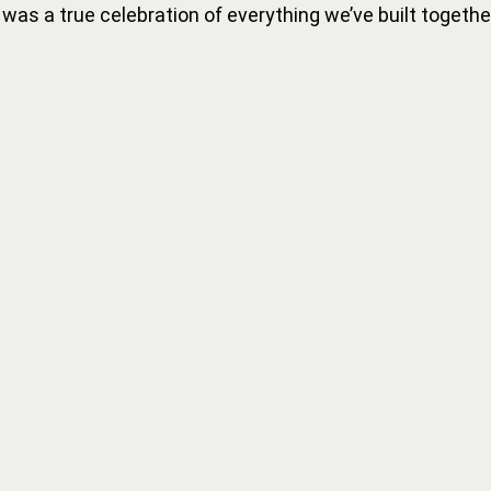
It was a true celebration of everything we’ve built togethe