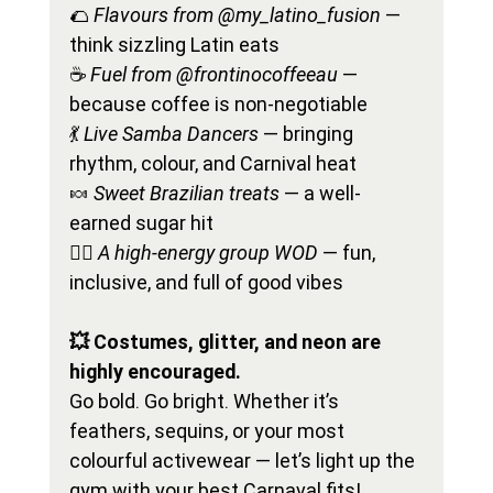
🌮 
Flavours from @my_latino_fusion
 — 
think sizzling Latin eats
☕ 
Fuel from @frontinocoffeeau
 — 
because coffee is non-negotiable
💃 
Live Samba Dancers
 — bringing 
rhythm, colour, and Carnival heat
🍬 
Sweet Brazilian treats
 — a well-
earned sugar hit
🏋️‍♀️ 
A high-energy group WOD
 — fun, 
inclusive, and full of good vibes
💥 Costumes, glitter, and neon are 
highly encouraged.
Go bold. Go bright. Whether it’s 
feathers, sequins, or your most 
colourful activewear — let’s light up the 
gym with your best Carnaval fits!