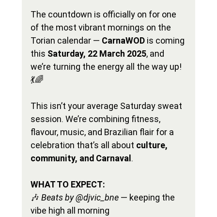
The countdown is officially on for one 
of the most vibrant mornings on the 
Torian calendar — 
CarnaWOD
 is coming 
this 
Saturday, 22 March 2025
, and 
we’re turning the energy all the way up! 
💃🌈
This isn’t your average Saturday sweat 
session. We’re combining fitness, 
flavour, music, and Brazilian flair for a 
celebration that’s all about 
culture, 
community, and Carnaval
.
WHAT TO EXPECT:
🎶 
Beats by @djvic_bne
 — keeping the 
vibe high all morning