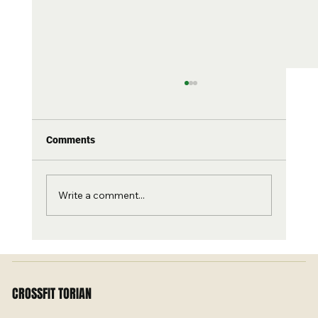
Comments
Write a comment...
Torian Turns 11 – Let’s Celebrate with a
Banger! 🎉
CROSSFIT TORIAN