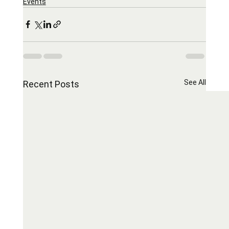
Events
See All
Recent Posts