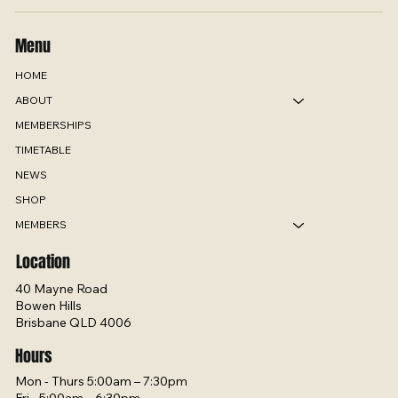
Menu
HOME
ABOUT
MEMBERSHIPS
TIMETABLE
NEWS
SHOP
MEMBERS
Location
40 Mayne Road
Bowen Hills
Brisbane QLD 4006
Hours
Mon - Thurs 5:00am – 7:30pm