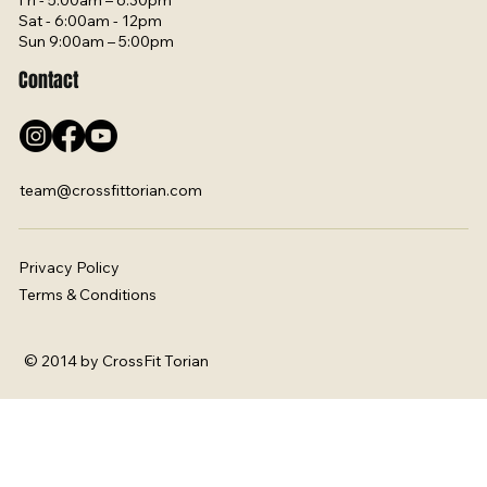
Fri - 5:00am – 6:30pm
Sat - 6:00am - 12pm
Sun 9:00am – 5:00pm
Contact
team@crossfittorian.com
Privacy Policy
Terms & Conditions
© 2014 by CrossFit Torian