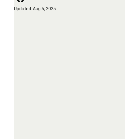
Updated:
Aug 5, 2025