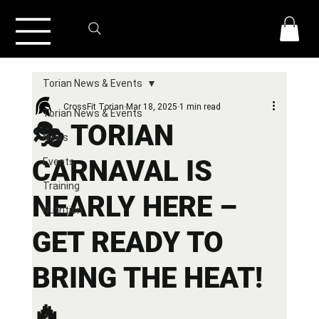
Torian News & Events
CrossFit Torian
Mar 18, 2025
1 min read
Torian News & Events
🎭 TORIAN
News
CARNAVAL IS
Events
Training
NEARLY HERE –
Nutrition
GET READY TO
BRING THE HEAT!
🔥