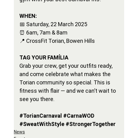
WHEN:
📅 Saturday, 22 March 2025
⏰ 6am, 7am & 8am
📍 CrossFit Torian, Bowen Hills
TAG YOUR FAMÍLIA
Grab your crew, get your outfits ready, 
and come celebrate what makes the 
Torian community so special. This is 
fitness with flair — and we can’t wait to 
see you there.
#TorianCarnaval
#CarnaWOD
#SweatWithStyle
#StrongerTogether
News